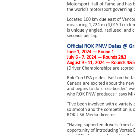
Motorsport Hall of Fame and has b
the world’s motorsport governing 
Located 100 km due east of Vancou
measuring 1,224 m (4,015ft) in len
is uniquely angled, radiused, and 
seconds per lap.
Official ROK PNW Dates @ G
June 1, 2024 — Round 1
July 6 - 7, 2024 — Rounds 2&3
August 9 - 11, 2024 — Rounds 4&5
(Driver Championships are scored 
Rok Cup USA prides itself on the f
Canada are excited about the new
and begins to do ‘cross-border’ ev
who ROK PNW produces.” says Mike 
“I’ve been involved with a variety 
so smooth and the competition is co
ROK USA Media director
“Having supported drivers from Lat
opportunity of introducing Vortex 