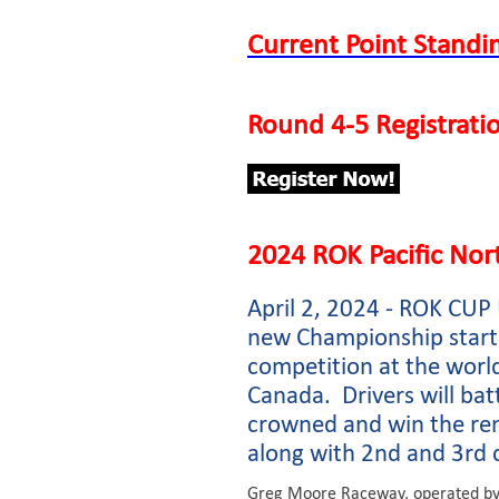
Current Point Standi
Round 4-5 Registrat
2024 ROK Pacific No
April 2, 2024 - ROK CU
new Championship starts
competition at the worl
Canada. Drivers will bat
crowned and win the ren
along with 2nd and 3rd 
Greg Moore Raceway, operated by 