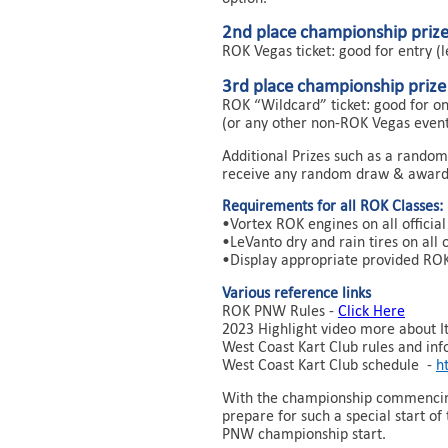
2nd place championship priz
ROK Vegas ticket: good for entry (
3rd place championship prize
ROK “Wildcard” ticket: good for on
(or any other non-ROK Vegas event
Additional Prizes such as a random
receive any random draw & award
Requirements for all ROK Classes:
•Vortex ROK engines on all offici
•LeVanto dry and rain tires on all 
•Display appropriate provided ROK
Various reference links
ROK PNW Rules -
Click Here
2023 Highlight video more about Ita
West Coast Kart Club rules and inf
West Coast Kart Club schedule -
h
With the championship commencing 
prepare for such a special start o
PNW championship start.