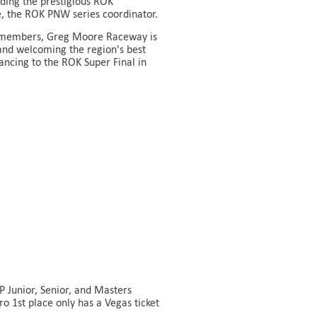
ding the prestigious ROK
te, the ROK PNW series coordinator.
KC members, Greg Moore Raceway is
and welcoming the region's best
ancing to the ROK Super Final in
 Junior, Senior, and Masters
o 1st place only has a Vegas ticket