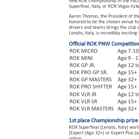
new ROK championship in the Pacif
Superfinal, Italy, or ROK Vegas tic
Aaron Thomas, the President of t
honored to be the chosen venue fo
drivers and teams brings the club 
Lonato, Italy, is incredibly exciting 
Official ROK PNW Competition
ROK MICRO
Age 7-10
ROK MINI
Age 9 - 
ROK GP JR.
Age 12 t
ROK PRO GP SR.
Age 15+
ROK GP MASTERS
Age 32+
ROK PRO SHIFTER
Age 15+
ROK VLR JR
Age 12 t
ROK VLR SR
Age 15+
ROK VLR MASTERS
Age 32+
1st place Championship prize
ROK Superfinal (Lenato, Italy) wor
(Expert (Age 32+) or Expert Plus (
option.