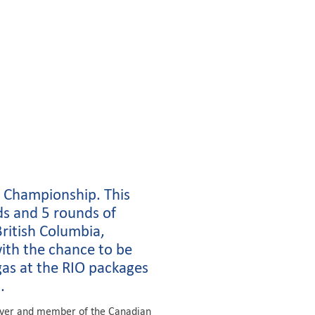
 Championship. This
ds and 5 rounds of
ritish Columbia,
with the chance to be
as at the RIO packages
.
river and member of the Canadian