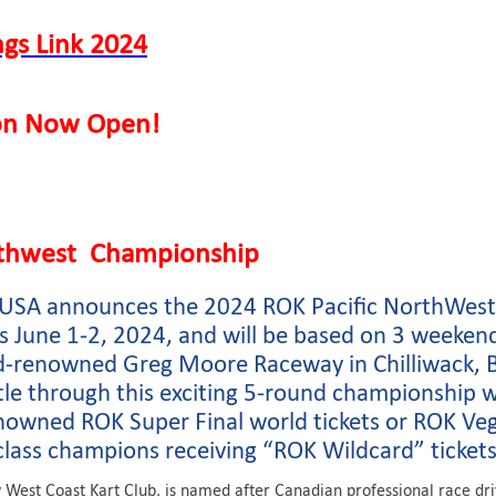
ngs Link 2024
ion Now Open!
rthwest Championship
P USA announces the 2024 ROK Pacific NorthWest
 June 1-2, 2024, and will be based on 3 weeken
d-renowned Greg Moore Raceway in Chilliwack, B
tle through this exciting 5-round championship 
owned ROK Super Final world tickets or ROK Veg
class champions receiving “ROK Wildcard” tickets
West Coast Kart Club, is named after Canadian professional race d