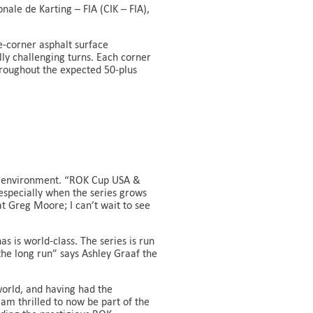
ale de Karting – FIA (CIK – FIA),
-corner asphalt surface
lly challenging turns. Each corner
hroughout the expected 50-plus
ing environment. “ROK Cup USA &
specially when the series grows
t Greg Moore; I can’t wait to see
s is world-class. The series is run
 the long run” says Ashley Graaf the
world, and having had the
am thrilled to now be part of the