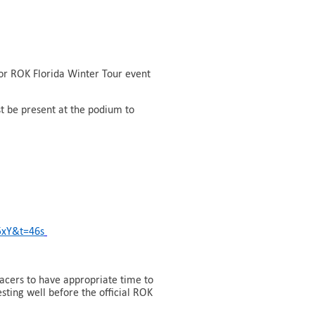
 or ROK Florida Winter Tour event
st be present at the podium to
5xY&t=46s
acers to have appropriate time to
sting well before the official ROK