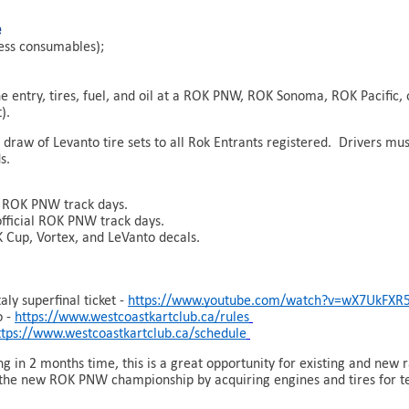
e
less consumables);
e entry, tires, fuel, and oil at a ROK PNW, ROK Sonoma, ROK Pacific,
).
 draw of Levanto tire sets to all Rok Entrants registered. Drivers mu
s.
al ROK PNW track days.
official ROK PNW track days.
 Cup, Vortex, and LeVanto decals.
ly superfinal ticket -
https://www.youtube.com/watch?v=wX7UkFXR
o -
https://www.westcoastkartclub.ca/rules
ttps://www.westcoastkartclub.ca/schedule
in 2 months time, this is a great opportunity for existing and new r
f the new ROK PNW championship by acquiring engines and tires for te