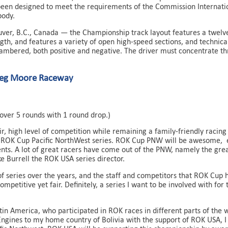
een designed to meet the requirements of the Commission Internation
body.
ver, B.C., Canada — the Championship track layout features a twelve
gth, and features a variety of open high-speed sections, and technica
cambered, both positive and negative. The driver must concentrate t
reg Moore Raceway
over 5 rounds with 1 round drop.)
air, high level of competition while remaining a family-friendly rac
 ROK Cup Pacific NorthWest series. ROK Cup PNW will be awesome, e
ents. A lot of great racers have come out of the PNW, namely the grea
Burrell the ROK USA series director.
of series over the years, and the staff and competitors that ROK Cup ha
mpetitive yet fair. Definitely, a series I want to be involved with for
in America, who participated in ROK races in different parts of the 
Engines to my home country of Bolivia with the support of ROK USA, I 