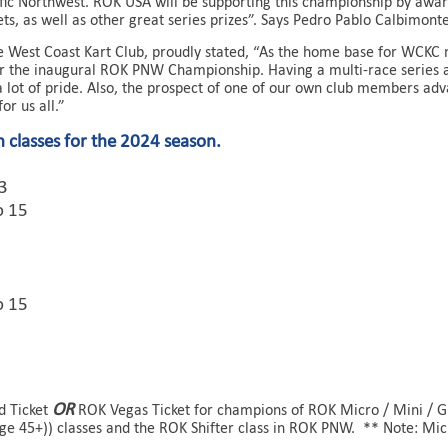
ic Northwest. ROK USA will be supporting this championship by awar
kets, as well as other great series prizes”. Says Pedro Pablo Calbimon
he West Coast Kart Club, proudly stated, “As the home base for WC
r the inaugural ROK PNW Championship. Having a multi-race series 
a lot of pride. Also, the prospect of one of our own club members adv
for us all.”
 classes for the 2024 season.
13
o 15
o 15
OR
ld Ticket
ROK Vegas Ticket for champions of ROK Micro / Mini / GP
age 45+)) classes and the ROK Shifter class in ROK PNW. ** Note: Micr